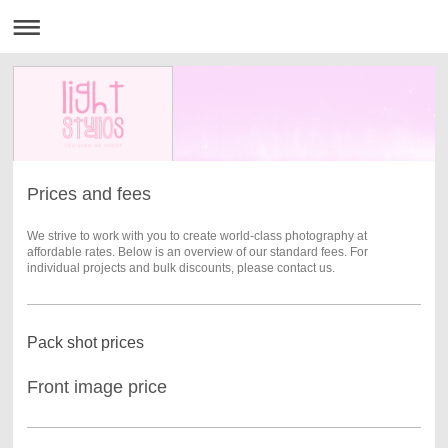
Prices and fees
We strive to work with you to create world-class photography at
affordable rates. Below is an overview of our standard fees. For
individual projects and bulk discounts, please contact us.
Pack shot prices
Front image price