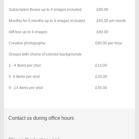
Subscripton Boxes up to 4 images included
£80.00
Monthly for 6 months up to 4 images included
£45.00 pm month
Gift box up to 4 images
£80.00
Creative photography
£80.00 per hour
Groups with choice of colored backgrounds
2 - 4 Items per shot
£14.00
5- 8 Items per shot
£20.00
9 - 14 Items per shot
£35.00
Contact us during office hours