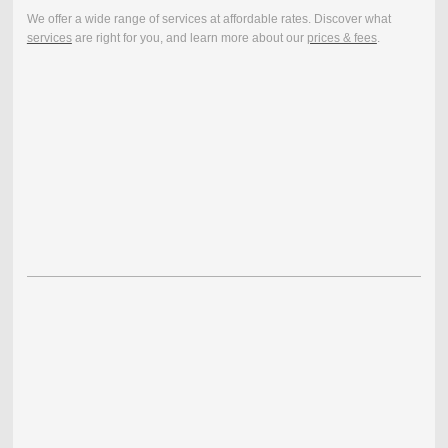
We offer a wide range of services at affordable rates. Discover what
services
are right for you, and learn more about our
prices & fees
.