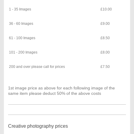
1 - 35 Images
£10.00
36 - 60 Images
£9.00
61 - 100 Images
£8.50
101 - 200 Images
£8.00
200 and over please call for prices
£7.50
1st image price as above for each following image of the
same item please deduct 50% of the above costs
Creative photography prices