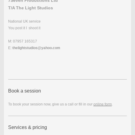
7Seven Productions Ltd
T/A The Light Studios
National UK service
You post it I shoot it
M: 07957 165317
E:
thelightstudios@yahoo.com
Book a session
To book your session now, give us a call or fill in our
online form
.
Services & pricing